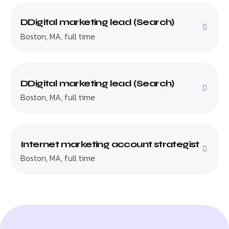
DDigital marketing lead (Search)
Boston, MA, full time
DDigital marketing lead (Search)
Boston, MA, full time
Internet marketing account strategist
Boston, MA, full time