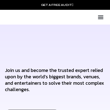
GET A FREE AUDIT
Mark
Who We
Join us and become the trusted expert relied
upon by the world’s biggest brands, venues,
and entertainers to solve their most complex
challenges.