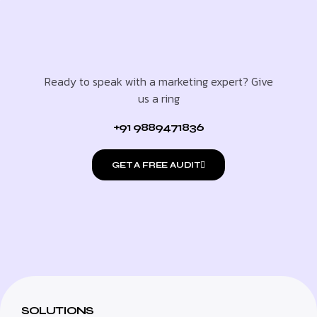
Ready to speak with a marketing expert? Give
us a ring
+91 9889471836
GET A FREE AUDIT
SOLUTIONS