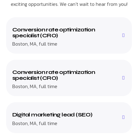
exciting opportunities. We can’t wait to hear from you!
Conversion rate optimization
specialist (CRO)
Boston, MA, full time
Conversion rate optimization
specialist (CRO)
Boston, MA, full time
Digital marketing lead (SEO)
Boston, MA, full time