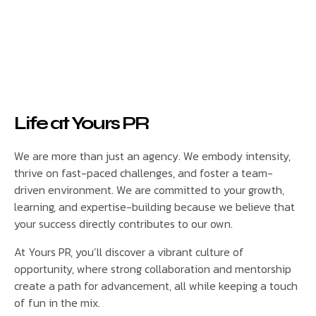
Life at Yours PR
We are more than just an agency. We embody intensity,
thrive on fast-paced challenges, and foster a team-
driven environment. We are committed to your growth,
learning, and expertise-building because we believe that
your success directly contributes to our own.
At Yours PR, you’ll discover a vibrant culture of
opportunity, where strong collaboration and mentorship
create a path for advancement, all while keeping a touch
of fun in the mix.