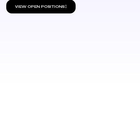
VIEW OPEN POSITIONS