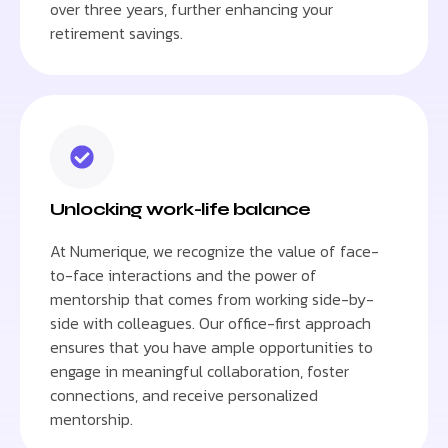
over three years, further enhancing your
retirement savings.
Unlocking work-life balance
At Numerique, we recognize the value of face-
to-face interactions and the power of
mentorship that comes from working side-by-
side with colleagues. Our office-first approach
ensures that you have ample opportunities to
engage in meaningful collaboration, foster
connections, and receive personalized
mentorship.