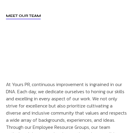
MEET OUR TEAM
At Yours PR, continuous improvement is ingrained in our
DNA. Each day, we dedicate ourselves to honing our skills
and excelling in every aspect of our work. We not only
strive for excellence but also prioritize cultivating a
diverse and inclusive community that values and respects
a wide array of backgrounds, experiences, and ideas.
Through our Employee Resource Groups, our team