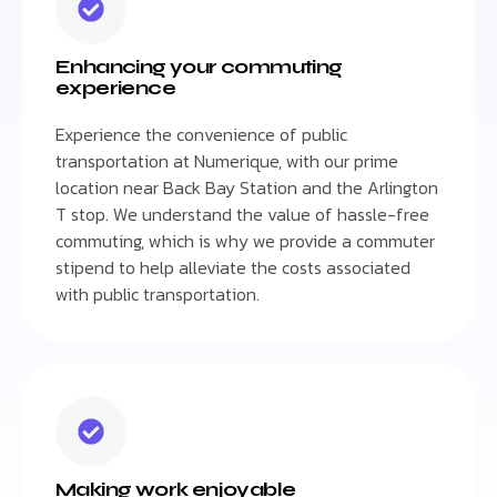
Enhancing your commuting
experience
Experience the convenience of public
transportation at Numerique, with our prime
location near Back Bay Station and the Arlington
T stop. We understand the value of hassle-free
commuting, which is why we provide a commuter
stipend to help alleviate the costs associated
with public transportation.
Making work enjoyable