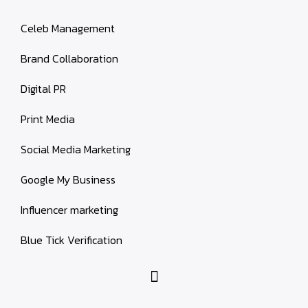
Celeb Management
Brand Collaboration
Digital PR
Print Media
Social Media Marketing
Google My Business
Influencer marketing
Blue Tick Verification