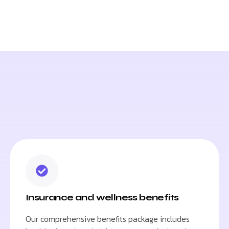
Insurance and wellness benefits
Our comprehensive benefits package includes