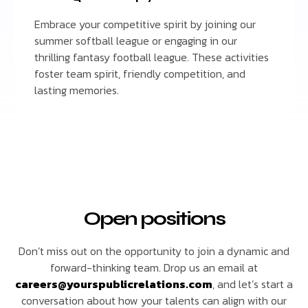
Embrace your competitive spirit by joining our
summer softball league or engaging in our
thrilling fantasy football league. These activities
foster team spirit, friendly competition, and
lasting memories.
Open positions
Don’t miss out on the opportunity to join a dynamic and
forward-thinking team. Drop us an email at
careers@yourspublicrelations.com
, and let’s start a
conversation about how your talents can align with our