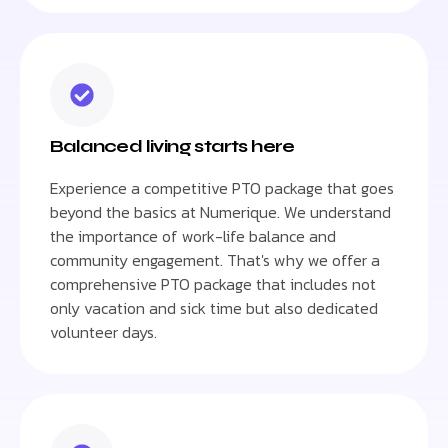
Balanced living starts here
Experience a competitive PTO package that goes
beyond the basics at Numerique. We understand
the importance of work-life balance and
community engagement. That's why we offer a
comprehensive PTO package that includes not
only vacation and sick time but also dedicated
volunteer days.