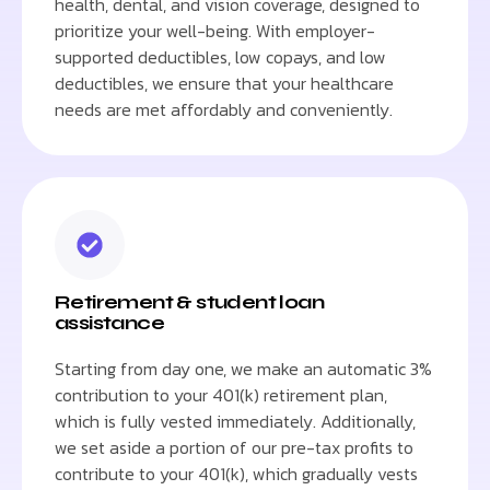
health, dental, and vision coverage, designed to
prioritize your well-being. With employer-
supported deductibles, low copays, and low
deductibles, we ensure that your healthcare
needs are met affordably and conveniently.
Retirement & student loan
assistance
Starting from day one, we make an automatic 3%
contribution to your 401(k) retirement plan,
which is fully vested immediately. Additionally,
we set aside a portion of our pre-tax profits to
contribute to your 401(k), which gradually vests