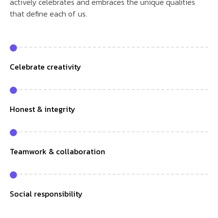
actively celebrates and embraces the unique qualities
that define each of us.
Celebrate creativity
Honest & integrity
Teamwork & collaboration
Social responsibility